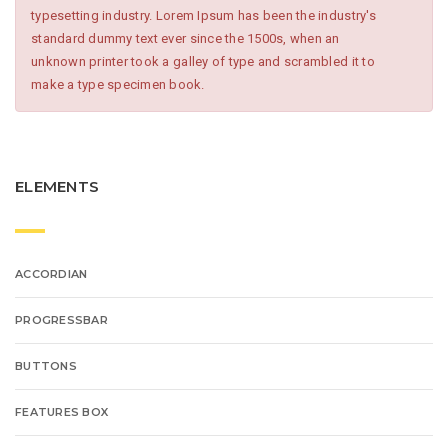
typesetting industry. Lorem Ipsum has been the industry's
standard dummy text ever since the 1500s, when an
unknown printer took a galley of type and scrambled it to
make a type specimen book.
ELEMENTS
ACCORDIAN
PROGRESSBAR
BUTTONS
FEATURES BOX