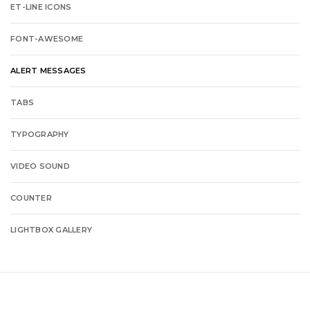
ET-LINE ICONS
FONT-AWESOME
ALERT MESSAGES
TABS
TYPOGRAPHY
VIDEO SOUND
COUNTER
LIGHTBOX GALLERY