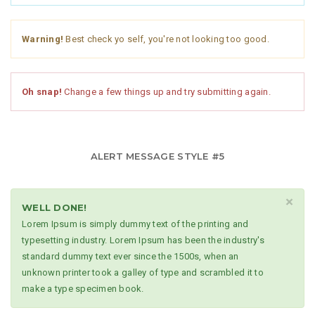
Warning!
Best check yo self, you're not looking too good.
Oh snap!
Change a few things up and try submitting again.
ALERT MESSAGE STYLE #5
×
WELL DONE!
Lorem Ipsum is simply dummy text of the printing and
typesetting industry. Lorem Ipsum has been the industry's
standard dummy text ever since the 1500s, when an
unknown printer took a galley of type and scrambled it to
make a type specimen book.