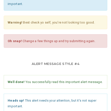
important.
Warning!
Best check yo self, you're not looking too good.
Oh snap!
Change a few things up and try submitting again.
ALERT MESSAGE STYLE #4
Well done!
You successfully read this important alert message.
Heads up!
This alert needs your attention, but it's not super
important.