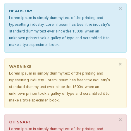
×
HEADS UP!
Lorem Ipsum is simply dummy text of the printing and
typesetting industry. Lorem Ipsum has been the industry's
standard dummy text ever since the 1500s, when an
unknown printer took a galley of type and scrambled it to
make a type specimen book.
×
WARNING!
Lorem Ipsum is simply dummy text of the printing and
typesetting industry. Lorem Ipsum has been the industry's
standard dummy text ever since the 1500s, when an
unknown printer took a galley of type and scrambled it to
make a type specimen book.
×
OH SNAP!
Lorem Ipsum is simply dummy text of the printing and