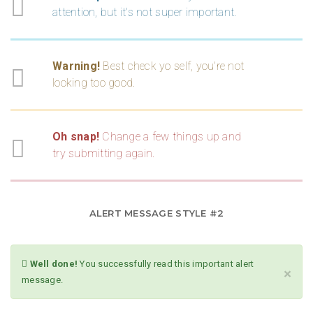
attention, but it's not super important.
Warning!
Best check yo self, you're not
looking too good.
Oh snap!
Change a few things up and
try submitting again.
ALERT MESSAGE STYLE #2
Well done!
You successfully read this important alert
×
message.