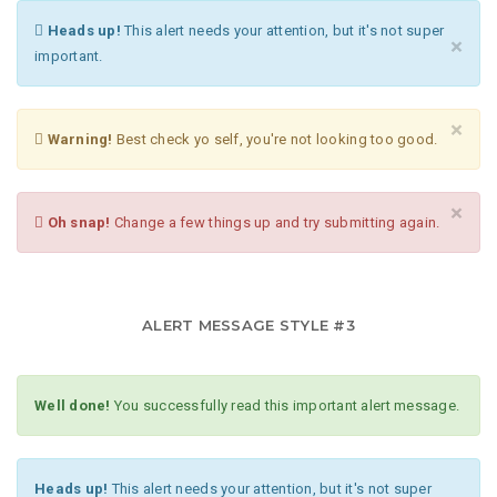
Heads up!
This alert needs your attention, but it's not super
×
important.
×
Warning!
Best check yo self, you're not looking too good.
×
Oh snap!
Change a few things up and try submitting again.
ALERT MESSAGE STYLE #3
Well done!
You successfully read this important alert message.
Heads up!
This alert needs your attention, but it's not super