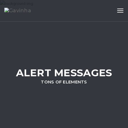
Tog
ALERT MESSAGES
TONS OF ELEMENTS