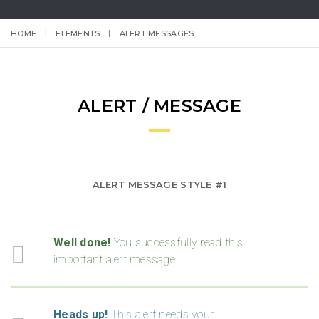
HOME
ELEMENTS
ALERT MESSAGES
ALERT / MESSAGE
ALERT MESSAGE STYLE #1
Well done!
You successfully read this
important alert message.
Heads up!
This alert needs your