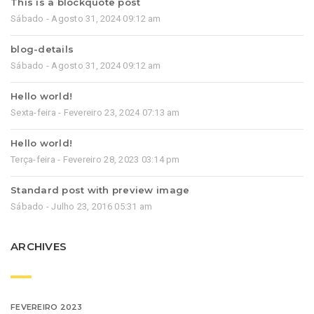
This is a blockquote post
Sábado - Agosto 31, 2024 09:12 am
blog-details
Sábado - Agosto 31, 2024 09:12 am
Hello world!
Sexta-feira - Fevereiro 23, 2024 07:13 am
Hello world!
Terça-feira - Fevereiro 28, 2023 03:14 pm
Standard post with preview image
Sábado - Julho 23, 2016 05:31 am
ARCHIVES
FEVEREIRO 2023