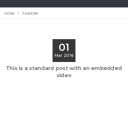
HOME
FASHION
01
Mar 2016
This is a standard post with an embedded
video