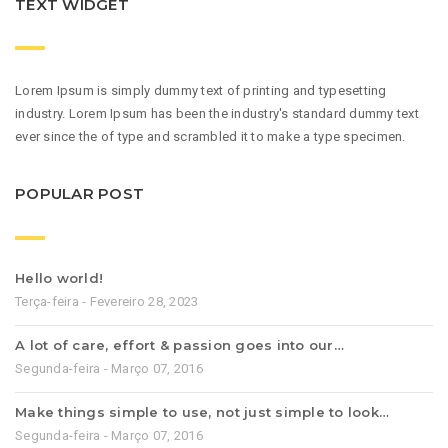
TEXT WIDGET
Lorem Ipsum is simply dummy text of printing and typesetting
industry. Lorem Ipsum has been the industry's standard dummy text
ever since the of type and scrambled it to make a type specimen.
POPULAR POST
Hello world!
Terça-feira - Fevereiro 28, 2023
A lot of care, effort & passion goes into our…
Segunda-feira - Março 07, 2016
Make things simple to use, not just simple to look…
Segunda-feira - Março 07, 2016