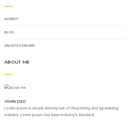
AGENCY
BLOG
UNCATEGORIZED
ABOUT ME
JOHN DEO
Lorem Ipsum is simply dummy text of the printing and typesetting
industry. Lorem Ipsum has been industry's standard.