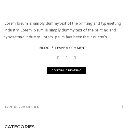
Lorem Ipsum is simply dummy text of the printing and typesetting
industry. Lorem Ipsum is simply dummy text of the printing and
typesetting industry. Lorem Ipsum has been the industry's...
BLOG
LEAVE A COMMENT
CONTINUE READING
CATEGORIES