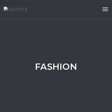
Tog
FASHION