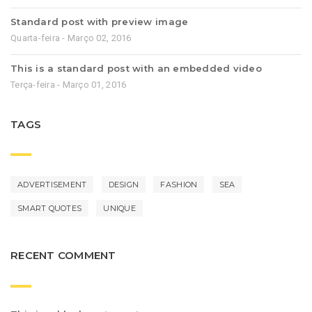
Standard post with preview image
Quarta-feira - Março 02, 2016
This is a standard post with an embedded video
Terça-feira - Março 01, 2016
TAGS
ADVERTISEMENT
DESIGN
FASHION
SEA
SMART QUOTES
UNIQUE
RECENT COMMENT