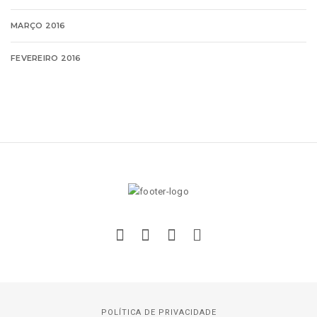
MARÇO 2016
FEVEREIRO 2016
POLÍTICA DE PRIVACIDADE